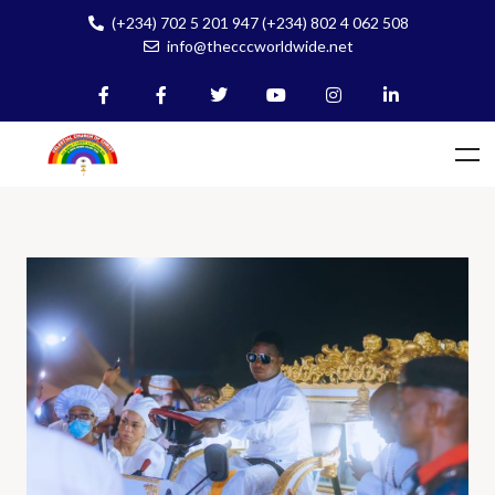
(+234) 702 5 201 947 (+234) 802 4 062 508
info@thecccworldwide.net