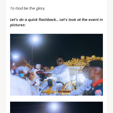
To God be the glory.
Let’s do a quick flashback… Let’s look at the event in
pictures: