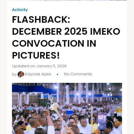
Activity
FLASHBACK:
DECEMBER 2025 IMEKO
CONVOCATION IN
PICTURES!
Updated on January 5, 2026
by
Kayode Ajala
No Comments