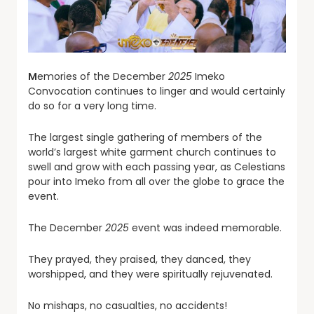
M
emories of the December
2025
Imeko
Convocation continues to linger and would certainly
do so for a very long time.
The largest single gathering of members of the
world’s largest white garment church continues to
swell and grow with each passing year, as Celestians
pour into Imeko from all over the globe to grace the
event.
The December
2025
event was indeed memorable.
They prayed, they praised, they danced, they
worshipped, and they were spiritually rejuvenated.
No mishaps, no casualties, no accidents!