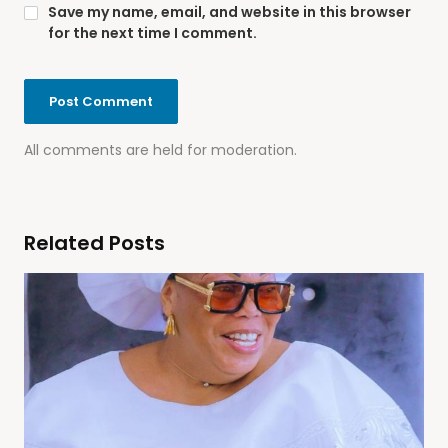
Save my name, email, and website in this browser
for the next time I comment.
All comments are held for moderation.
Related Posts