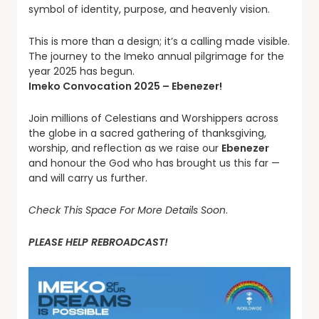
symbol of identity, purpose, and heavenly vision.
This is more than a design; it’s a calling made visible.
The journey to the Imeko annual pilgrimage for the
year 2025 has begun.
Imeko Convocation 2025 – Ebenezer!
Join millions of Celestians and Worshippers across
the globe in a sacred gathering of thanksgiving,
worship, and reflection as we raise our
Ebenezer
and honour the God who has brought us this far —
and will carry us further.
Check This Space For More Details Soon
.
PLEASE HELP REBROADCAST!