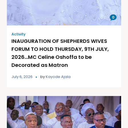
0
Activity
INAUGURATION OF SHEPHERDS WIVES
FORUM TO HOLD THURSDAY, 9TH JULY,
2026…MC Celine Oshoffa to be
Decorated as Matron
July 6, 2026
by
Kayode Ajala