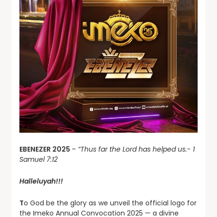
EBENEZER 2025
–
“Thus far the Lord has helped us.- 1
Samuel 7:12
Halleluyah!!!
T
o God be the glory as we unveil the official logo for
the Imeko Annual Convocation 2025 — a divine