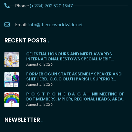
Phone:
(+234) 702 520 1947
Email:
info@thecccworldwide.net
RECENT POSTS
CELESTIAL HONOURS AND MERIT AWARDS
INTERNATIONAL BESTOWS SPECIAL MERIT
AWARD ON MC OLUBUNMI OSHONAIKE … As She
August 6, 2026
Dedicates Magnificent Cathedral
FORMER OGUN STATE ASSEMBLY SPEAKER AND
SHEPHERD, C.C.C OLUTI PARISH, SUPERIOR
EVANGELIST SOYEMI COKER, FOR BURIAL
August 5, 2026
P-O-S-T-P-O-N-E-D A-G-A-I-N!!! MEETING OF
BOT MEMBERS, MPIC's, REGIONAL HEADS, AREA
HEADS, DISTRICT HEADS, WITH E.M.F WOULD NO
August 5, 2026
LONGER HOLD TOMORROW!
NEWSLETTER