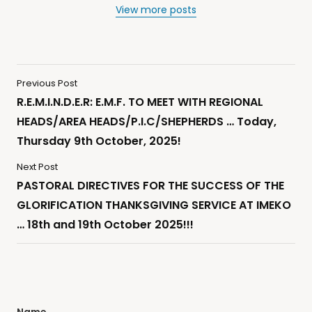
View more posts
Previous Post
R.E.M.I.N.D.E.R: E.M.F. TO MEET WITH REGIONAL
HEADS/AREA HEADS/P.I.C/SHEPHERDS … Today,
Thursday 9th October, 2025!
Next Post
PASTORAL DIRECTIVES FOR THE SUCCESS OF THE
GLORIFICATION THANKSGIVING SERVICE AT IMEKO
… 18th and 19th October 2025!!!