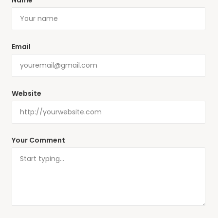
Name
Email
Website
Your Comment