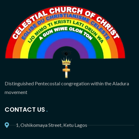
Distinguished Pentecostal congregation within the Aladura
movement
CONTACT US
1, Oshikomaya Street, Ketu Lagos