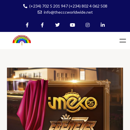
(+234) 702 5 201 947 (+234) 802 4 062 508
info@thecccworldwide.net