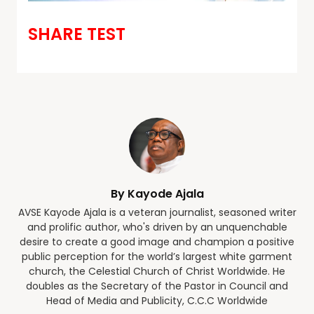
SHARE TEST
By Kayode Ajala
AVSE Kayode Ajala is a veteran journalist, seasoned writer
and prolific author, who's driven by an unquenchable
desire to create a good image and champion a positive
public perception for the world’s largest white garment
church, the Celestial Church of Christ Worldwide. He
doubles as the Secretary of the Pastor in Council and
Head of Media and Publicity, C.C.C Worldwide