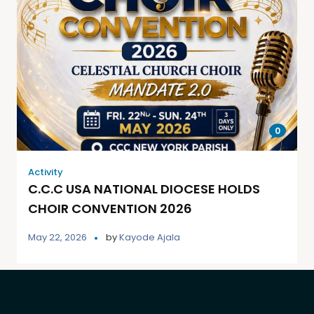
0
Activity
C.C.C USA NATIONAL DIOCESE HOLDS
CHOIR CONVENTION 2026
May 22, 2026
by
Kayode Ajala