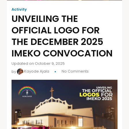
Activity
UNVEILING THE
OFFICIAL LOGO FOR
THE DECEMBER 2025
IMEKO CONVOCATION
Updated on October 9, 2025
by
Kayode Ajala
No Comments