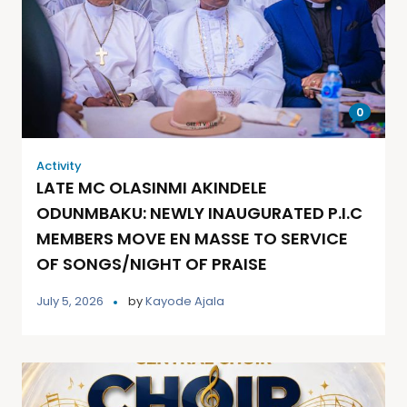
0
Activity
LATE MC OLASINMI AKINDELE
ODUNMBAKU: NEWLY INAUGURATED P.I.C
MEMBERS MOVE EN MASSE TO SERVICE
OF SONGS/NIGHT OF PRAISE
July 5, 2026
by
Kayode Ajala