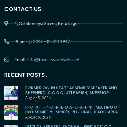
CONTACT US
1, Oshikomaya Street, Ketu Lagos
Phone:
(+234) 702 520 1947
Email:
info@thecccworldwide.net
RECENT POSTS
FORMER OGUN STATE ASSEMBLY SPEAKER AND
SHEPHERD, C.C.C OLUTI PARISH, SUPERIOR
EVANGELIST SOYEMI COKER, FOR BURIAL
August 5, 2026
P-O-S-T-P-O-N-E-D A-G-A-I-N!!! MEETING OF
BOT MEMBERS, MPIC's, REGIONAL HEADS, AREA
HEADS, DISTRICT HEADS, WITH E.M.F WOULD NO
August 5, 2026
LONGER HOLD TOMORROW!
LET'S CELEBRATE "JEHOVAH JIREH" AT C.C.C