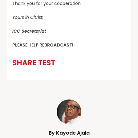
Thank you for your cooperation.
Yours in Christ,
ICC Secretariat
PLEASE HELP REBROADCAST!
SHARE TEST
By Kayode Ajala