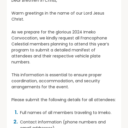
Dear Brethren in Christ,
Warm greetings in the name of our Lord Jesus
Christ.
As we prepare for the glorious 2024 Imeko
Convocation, we kindly request all Francophone
Celestial members planning to attend this year’s
program to submit a detailed manifest of
attendees and their respective vehicle plate
numbers.
This information is essential to ensure proper
coordination, accommodation, and security
arrangements for the event.
Please submit the following details for all attendees:
Full names of all members traveling to Imeko.
Contact information (phone numbers and