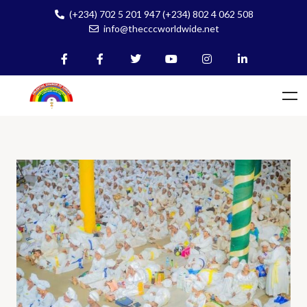
(+234) 702 5 201 947 (+234) 802 4 062 508
info@thecccworldwide.net