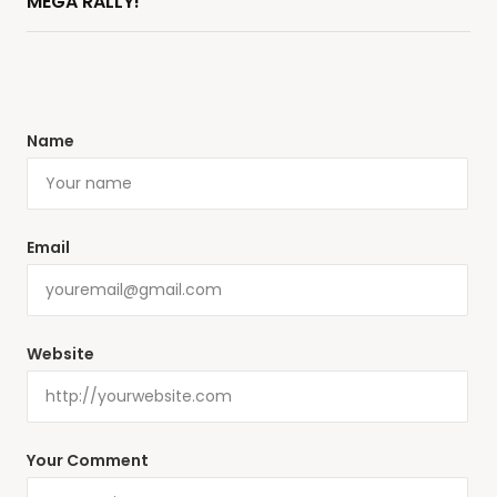
MEGA RALLY!
Name
Email
Website
Your Comment