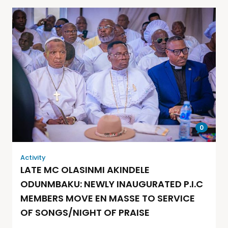
0
Activity
LATE MC OLASINMI AKINDELE
ODUNMBAKU: NEWLY INAUGURATED P.I.C
MEMBERS MOVE EN MASSE TO SERVICE
OF SONGS/NIGHT OF PRAISE