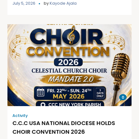
July 5, 2026
by
Kayode Ajala
0
Activity
C.C.C USA NATIONAL DIOCESE HOLDS
CHOIR CONVENTION 2026