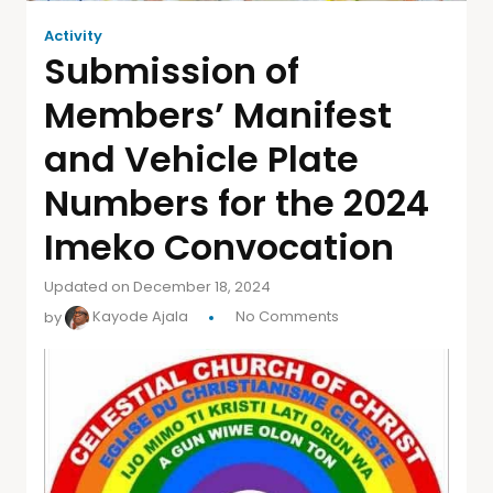
Activity
Submission of
Members’ Manifest
and Vehicle Plate
Numbers for the 2024
Imeko Convocation
Updated on December 18, 2024
by
Kayode Ajala
No Comments