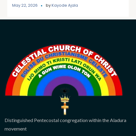
May 22, 2026
by
Kayode Ajala
Distinguished Pentecostal congregation within the Aladura
movement