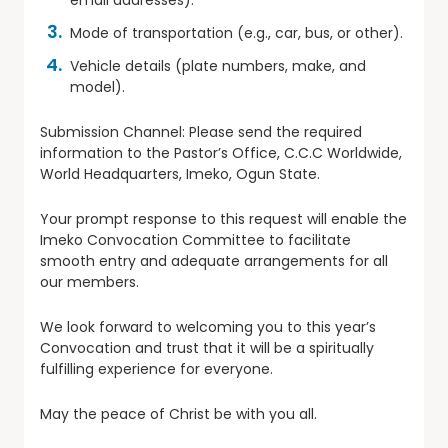
email addresses).
Mode of transportation (e.g., car, bus, or other).
Vehicle details (plate numbers, make, and
model).
Submission Channel: Please send the required
information to the Pastor’s Office, C.C.C Worldwide,
World Headquarters, Imeko, Ogun State.
Your prompt response to this request will enable the
Imeko Convocation Committee to facilitate
smooth entry and adequate arrangements for all
our members.
We look forward to welcoming you to this year’s
Convocation and trust that it will be a spiritually
fulfilling experience for everyone.
May the peace of Christ be with you all.