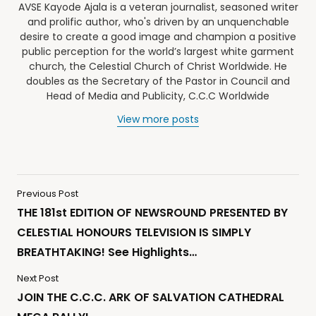
AVSE Kayode Ajala is a veteran journalist, seasoned writer
and prolific author, who's driven by an unquenchable
desire to create a good image and champion a positive
public perception for the world’s largest white garment
church, the Celestial Church of Christ Worldwide. He
doubles as the Secretary of the Pastor in Council and
Head of Media and Publicity, C.C.C Worldwide
View more posts
Previous Post
THE 181st EDITION OF NEWSROUND PRESENTED BY
CELESTIAL HONOURS TELEVISION IS SIMPLY
BREATHTAKING! See Highlights…
Next Post
JOIN THE C.C.C. ARK OF SALVATION CATHEDRAL