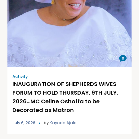
0
Activity
INAUGURATION OF SHEPHERDS WIVES
FORUM TO HOLD THURSDAY, 9TH JULY,
2026…MC Celine Oshoffa to be
Decorated as Matron
July 6, 2026
by
Kayode Ajala