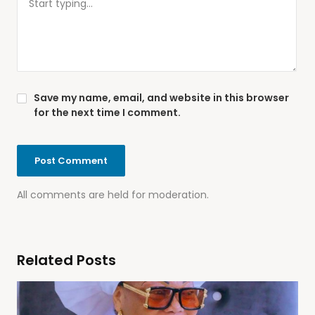
Save my name, email, and website in this browser
for the next time I comment.
All comments are held for moderation.
Related Posts