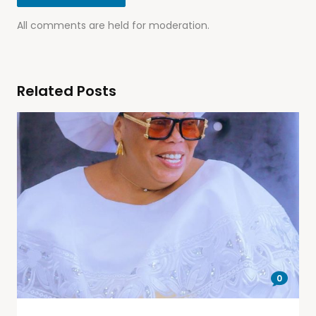
All comments are held for moderation.
Related Posts
0