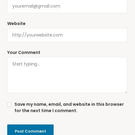
Website
Your Comment
Save my name, email, and website in this browser
for the next time I comment.