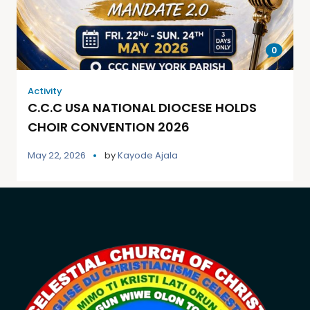
0
Activity
C.C.C USA NATIONAL DIOCESE HOLDS
CHOIR CONVENTION 2026
May 22, 2026
by
Kayode Ajala