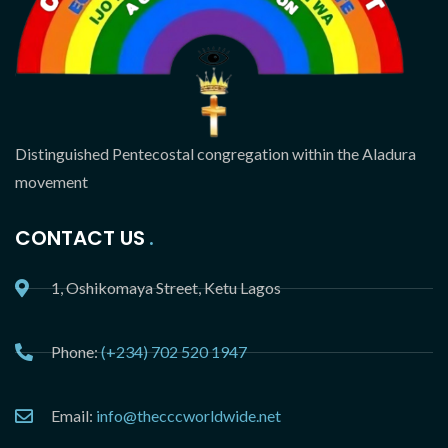
Distinguished Pentecostal congregation within the Aladura
movement
CONTACT US
1, Oshikomaya Street, Ketu Lagos
Phone:
(+234) 702 520 1947
Email:
info@thecccworldwide.net