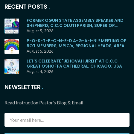
RECENT POSTS
FORMER OGUN STATE ASSEMBLY SPEAKER AND
SHEPHERD, C.C.C OLUTI PARISH, SUPERIOR
EVANGELIST SOYEMI COKER, FOR BURIAL
August 5, 2026
P-O-S-T-P-O-N-E-D A-G-A-I-N!!! MEETING OF
BOT MEMBERS, MPIC's, REGIONAL HEADS, AREA
HEADS, DISTRICT HEADS, WITH E.M.F WOULD NO
August 5, 2026
LONGER HOLD TOMORROW!
LET'S CELEBRATE "JEHOVAH JIREH" AT C.C.C
GREAT OSHOFFA CATHEDRAL, CHICAGO, USA
August 4, 2026
NEWSLETTER
Read Instruction Pastor’s Blog & Email