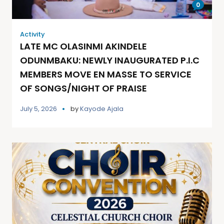
0
Activity
LATE MC OLASINMI AKINDELE
ODUNMBAKU: NEWLY INAUGURATED P.I.C
MEMBERS MOVE EN MASSE TO SERVICE
OF SONGS/NIGHT OF PRAISE
July 5, 2026
by
Kayode Ajala