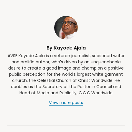
By Kayode Ajala
AVSE Kayode Ajala is a veteran journalist, seasoned writer
and prolific author, who's driven by an unquenchable
desire to create a good image and champion a positive
public perception for the world’s largest white garment
church, the Celestial Church of Christ Worldwide. He
doubles as the Secretary of the Pastor in Council and
Head of Media and Publicity, C.C.C Worldwide
View more posts