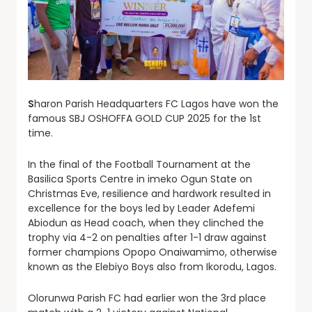
S
haron Parish Headquarters FC Lagos have won the
famous SBJ OSHOFFA GOLD CUP 2025 for the 1st
time.
In the final of the Football Tournament at the
Basilica Sports Centre in imeko Ogun State on
Christmas Eve, resilience and hardwork resulted in
excellence for the boys led by Leader Adefemi
Abiodun as Head coach, when they clinched the
trophy via 4-2 on penalties after 1-1 draw against
former champions Opopo Onaiwamimo, otherwise
known as the Elebiyo Boys also from Ikorodu, Lagos.
Olorunwa Parish FC had earlier won the 3rd place