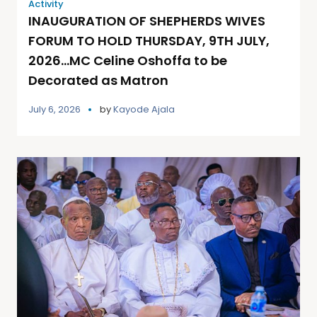
Activity
INAUGURATION OF SHEPHERDS WIVES
FORUM TO HOLD THURSDAY, 9TH JULY,
2026…MC Celine Oshoffa to be
Decorated as Matron
July 6, 2026
by
Kayode Ajala