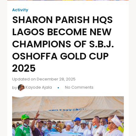
Activity
SHARON PARISH HQS
LAGOS BECOME NEW
CHAMPIONS OF S.B.J.
OSHOFFA GOLD CUP
2025
Updated on December 28, 2025
by
Kayode Ajala
No Comments