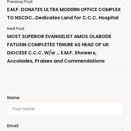
Previous Post
E.M.F. DONATES ULTRA MODERN OFFICE COMPLEX
TO NSCDC…Dedicates Land for C.C.C. Hospital
Next Post
MOST SUPERIOR EVANGELIST AMOS OLABODE
FATUSIN COMPLETES TENURE AS HEAD OF UK
DIOCESE C.C.C. W/w … E.M.F. Showers,
Accolades, Praises and Commendations
Name
Email