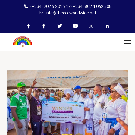
(+234) 702 5 201 947 (+234) 802 4 062 508
info@thecccworldwide.net