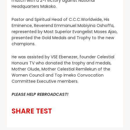
match with a 2-1 victory against National
Headquarters Makoko.
Pastor and Spiritual Head of C.C.C.Worldwide, His
Eminence, Reverend Emmanuel Mobiyina Oshoffa,
represented by Most Superior Evangelist Moses Ajao,
presented the Gold Medals and Trophy to the new
champions.
He was assisted by VSE Ebenezer, founder Celestial
Honours TV who donated the trophy and medals,
Mother Olude, Mother Celestial Remilekun of the
Women Council and Top Imeko Convocation
Committee Executive members.
PLEASE HELP REBROADCAST!
SHARE TEST