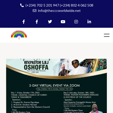
(+234) 702 5 201 947 (+234) 802 4 062 508
info@thecccworldwide.net