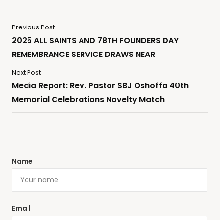
Previous Post
2025 ALL SAINTS AND 78TH FOUNDERS DAY
REMEMBRANCE SERVICE DRAWS NEAR
Next Post
Media Report: Rev. Pastor SBJ Oshoffa 40th
Memorial Celebrations Novelty Match
Name
Email