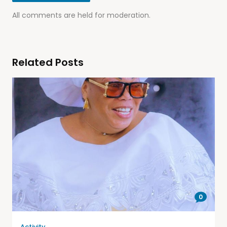
All comments are held for moderation.
Related Posts
0
Activity