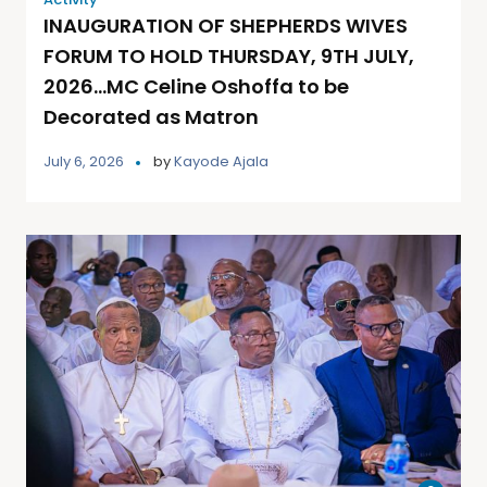
INAUGURATION OF SHEPHERDS WIVES
FORUM TO HOLD THURSDAY, 9TH JULY,
2026…MC Celine Oshoffa to be
Decorated as Matron
July 6, 2026
by
Kayode Ajala