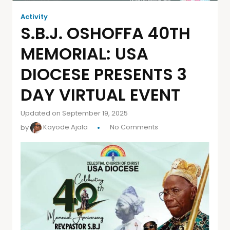
Activity
S.B.J. OSHOFFA 40TH
MEMORIAL: USA
DIOCESE PRESENTS 3
DAY VIRTUAL EVENT
Updated on September 19, 2025
by
Kayode Ajala
No Comments