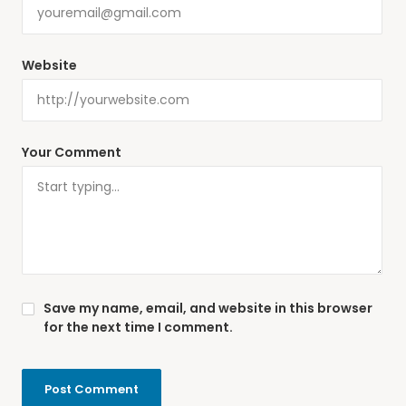
Website
Your Comment
Save my name, email, and website in this browser
for the next time I comment.