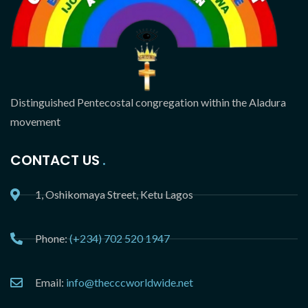
Distinguished Pentecostal congregation within the Aladura
movement
CONTACT US
1, Oshikomaya Street, Ketu Lagos
Phone:
(+234) 702 520 1947
Email:
info@thecccworldwide.net