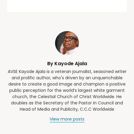
By Kayode Ajala
AVSE Kayode Ajala is a veteran journalist, seasoned writer
and prolific author, who's driven by an unquenchable
desire to create a good image and champion a positive
public perception for the world’s largest white garment
church, the Celestial Church of Christ Worldwide. He
doubles as the Secretary of the Pastor in Council and
Head of Media and Publicity, C.C.C Worldwide
View more posts