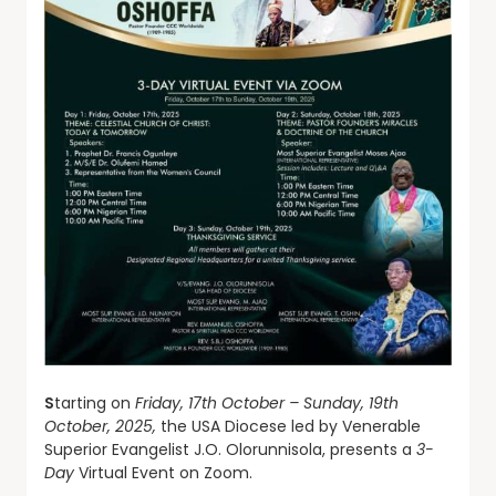
S
tarting on
Friday, 17th October – Sunday, 19th
October, 2025,
the USA Diocese led by Venerable
Superior Evangelist J.O. Olorunnisola, presents a
3-
Day
Virtual Event on Zoom.