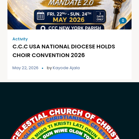
0
Activity
C.C.C USA NATIONAL DIOCESE HOLDS
CHOIR CONVENTION 2026
May 22, 2026
by
Kayode Ajala