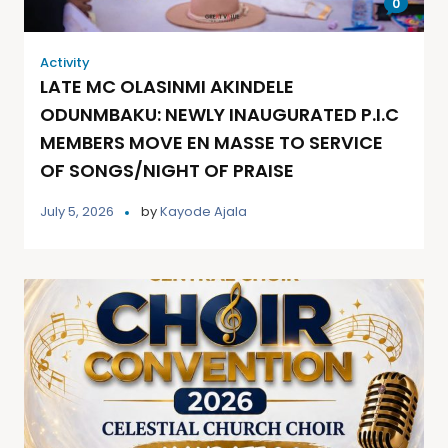
0
Activity
LATE MC OLASINMI AKINDELE
ODUNMBAKU: NEWLY INAUGURATED P.I.C
MEMBERS MOVE EN MASSE TO SERVICE
OF SONGS/NIGHT OF PRAISE
July 5, 2026
by
Kayode Ajala