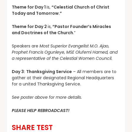
Theme for Day 1
is,
“Celestial Church of Christ
Today and Tomorrow.”
Theme for Day 2
is,
“Pastor Founder’s Miracles
and Doctrines of the Church
.”
Speakers are
Most Superior Evangelist M.O. Ajao,
Prophet Francis Ogunleye, MSE Olufemi Hamed, and
a representative of the Celestial Women Council.
Day 3:
Thanksgiving Service
– All members are to
gather at their designated Regional Headquarters
for a united Thanksgiving Service.
See poster above for more details.
PLEASE HELP REBROADCAST!
SHARE TEST