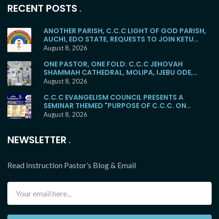
RECENT POSTS
ANOTHER PARISH, C.C.C LIGHT OF GOD PARISH,
AUCHI, EDO STATE, REQUESTS TO JOIN KETU
MAINSTREAM
August 8, 2026
ONE PASTOR, ONE FOLD: C.C.C JEHOVAH
SHAMMAH CATHEDRAL, MOLIPA, IJEBU ODE,
RETURNS TO THE KETU MAINSTREAM
August 8, 2026
C.C.C EVANGELISM COUNCIL PRESENTS A
SEMINAR THEMED "PURPOSE OF C.C.C. ON
EARTH"
August 8, 2026
NEWSLETTER
Read Instruction Pastor’s Blog & Email