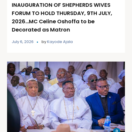
INAUGURATION OF SHEPHERDS WIVES
FORUM TO HOLD THURSDAY, 9TH JULY,
2026…MC Celine Oshoffa to be
Decorated as Matron
July 6, 2026
by
Kayode Ajala
0