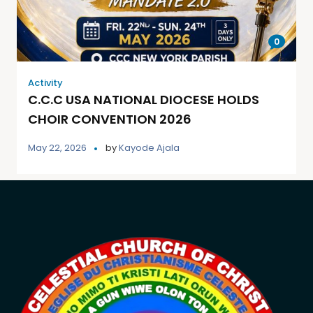
0
Activity
C.C.C USA NATIONAL DIOCESE HOLDS
CHOIR CONVENTION 2026
May 22, 2026
by
Kayode Ajala