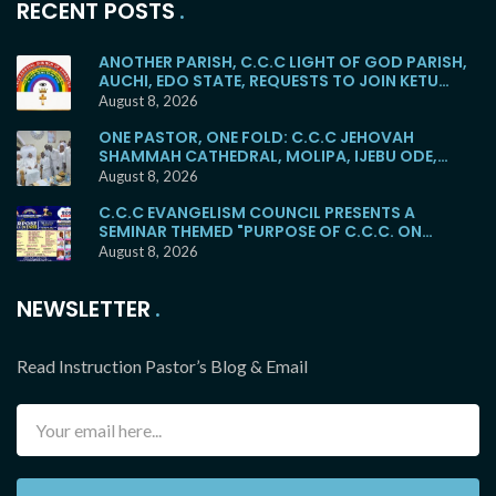
RECENT POSTS
ANOTHER PARISH, C.C.C LIGHT OF GOD PARISH,
AUCHI, EDO STATE, REQUESTS TO JOIN KETU
MAINSTREAM
August 8, 2026
ONE PASTOR, ONE FOLD: C.C.C JEHOVAH
SHAMMAH CATHEDRAL, MOLIPA, IJEBU ODE,
RETURNS TO THE KETU MAINSTREAM
August 8, 2026
C.C.C EVANGELISM COUNCIL PRESENTS A
SEMINAR THEMED "PURPOSE OF C.C.C. ON
EARTH"
August 8, 2026
NEWSLETTER
Read Instruction Pastor’s Blog & Email