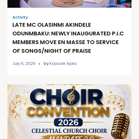
Activity
LATE MC OLASINMI AKINDELE
ODUNMBAKU: NEWLY INAUGURATED P.I.C
MEMBERS MOVE EN MASSE TO SERVICE
OF SONGS/NIGHT OF PRAISE
July 5, 2026
by
Kayode Ajala