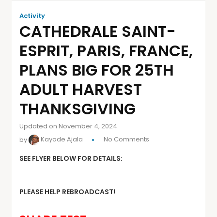
Activity
CATHEDRALE SAINT-
ESPRIT, PARIS, FRANCE,
PLANS BIG FOR 25TH
ADULT HARVEST
THANKSGIVING
Updated on November 4, 2024
by
Kayode Ajala
No Comments
SEE FLYER BELOW FOR DETAILS:
PLEASE HELP REBROADCAST!