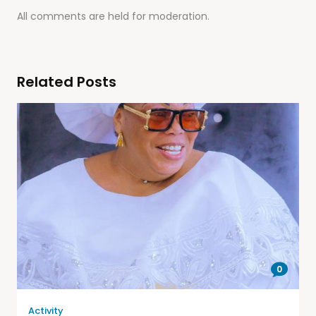
All comments are held for moderation.
Related Posts
0
Activity