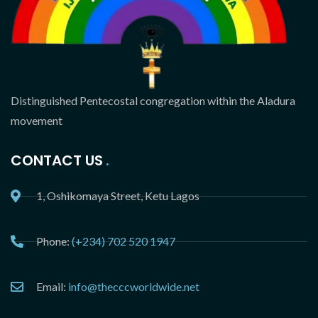
Distinguished Pentecostal congregation within the Aladura
movement
CONTACT US
1, Oshikomaya Street, Ketu Lagos
Phone:
(+234) 702 520 1947
Email:
info@thecccworldwide.net