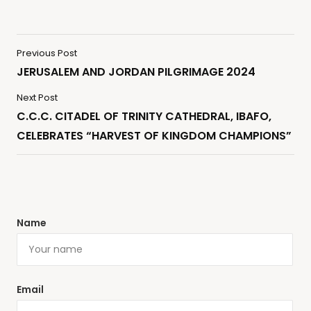
Previous Post
JERUSALEM AND JORDAN PILGRIMAGE 2024
Next Post
C.C.C. CITADEL OF TRINITY CATHEDRAL, IBAFO,
CELEBRATES “HARVEST OF KINGDOM CHAMPIONS”
Name
Email