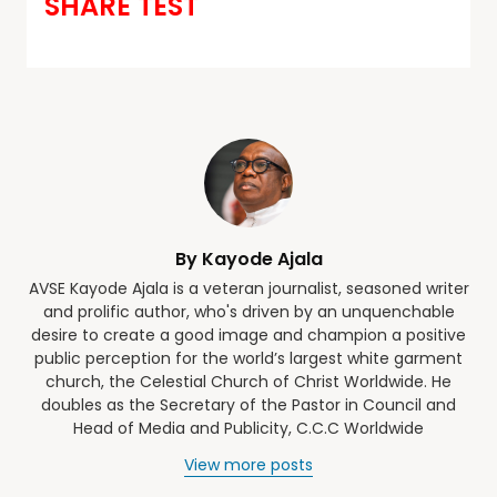
SHARE TEST
By Kayode Ajala
AVSE Kayode Ajala is a veteran journalist, seasoned writer
and prolific author, who's driven by an unquenchable
desire to create a good image and champion a positive
public perception for the world’s largest white garment
church, the Celestial Church of Christ Worldwide. He
doubles as the Secretary of the Pastor in Council and
Head of Media and Publicity, C.C.C Worldwide
View more posts