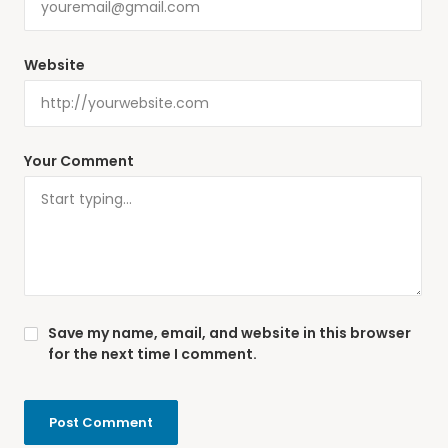
Website
Your Comment
Save my name, email, and website in this browser
for the next time I comment.