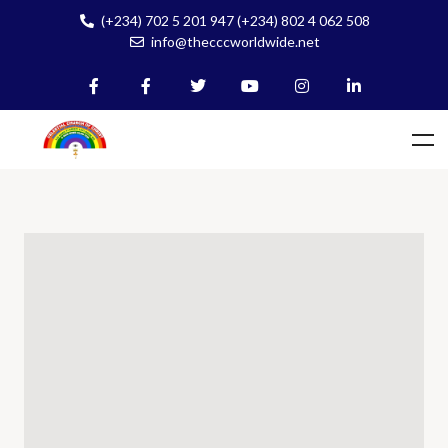
(+234) 702 5 201 947 (+234) 802 4 062 508
info@thecccworldwide.net