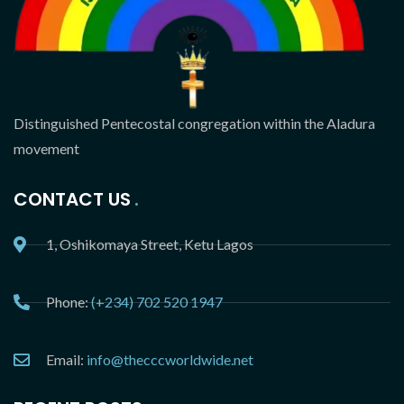
Distinguished Pentecostal congregation within the Aladura
movement
CONTACT US
1, Oshikomaya Street, Ketu Lagos
Phone:
(+234) 702 520 1947
Email:
info@thecccworldwide.net