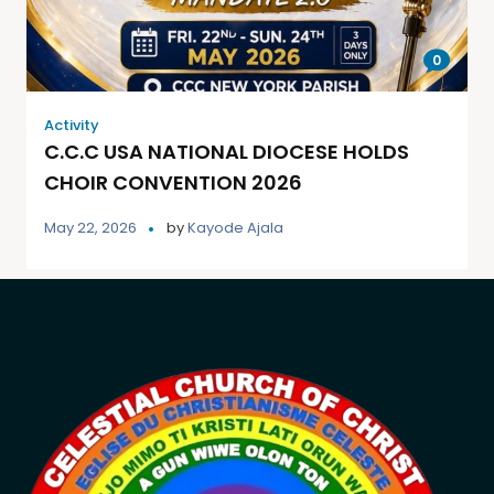
0
Activity
C.C.C USA NATIONAL DIOCESE HOLDS
CHOIR CONVENTION 2026
May 22, 2026
by
Kayode Ajala