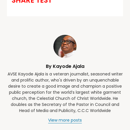
SHARE TEST
By Kayode Ajala
AVSE Kayode Ajala is a veteran journalist, seasoned writer
and prolific author, who's driven by an unquenchable
desire to create a good image and champion a positive
public perception for the world’s largest white garment
church, the Celestial Church of Christ Worldwide. He
doubles as the Secretary of the Pastor in Council and
Head of Media and Publicity, C.C.C Worldwide
View more posts