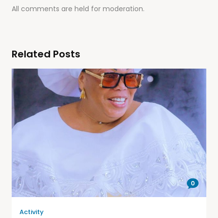
All comments are held for moderation.
Related Posts
0
Activity