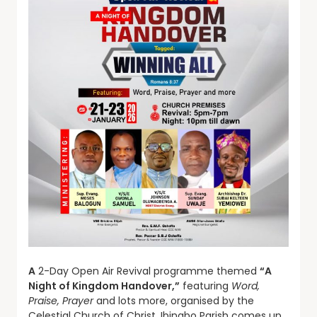
A
2-Day Open Air Revival programme themed
“A
Night of Kingdom Handover,”
featuring
Word,
Praise, Prayer
and lots more, organised by the
Celestial Church of Christ, Ibinabo Parish comes up