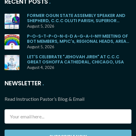
RECENT POSTS
FORMER OGUN STATE ASSEMBLY SPEAKER AND
SHEPHERD, C.C.C OLUTI PARISH, SUPERIOR
EVANGELIST SOYEMI COKER, FOR BURIAL
August 5, 2026
P-O-S-T-P-O-N-E-D A-G-A-I-N!!! MEETING OF
BOT MEMBERS, MPIC's, REGIONAL HEADS, AREA
HEADS, DISTRICT HEADS, WITH E.M.F WOULD NO
August 5, 2026
LONGER HOLD TOMORROW!
LET'S CELEBRATE "JEHOVAH JIREH" AT C.C.C
GREAT OSHOFFA CATHEDRAL, CHICAGO, USA
August 4, 2026
NEWSLETTER
Read Instruction Pastor’s Blog & Email