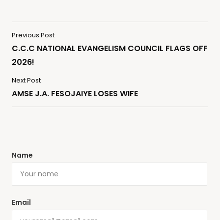
Previous Post
C.C.C NATIONAL EVANGELISM COUNCIL FLAGS OFF
2026!
Next Post
AMSE J.A. FESOJAIYE LOSES WIFE
Name
Email