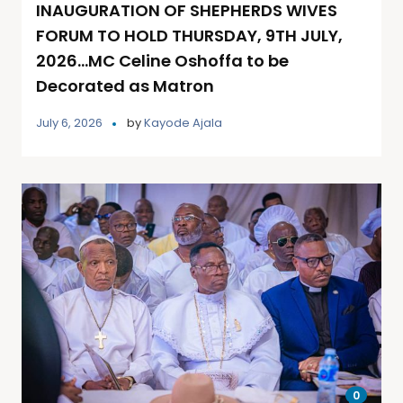
INAUGURATION OF SHEPHERDS WIVES
FORUM TO HOLD THURSDAY, 9TH JULY,
2026…MC Celine Oshoffa to be
Decorated as Matron
July 6, 2026
by
Kayode Ajala
0