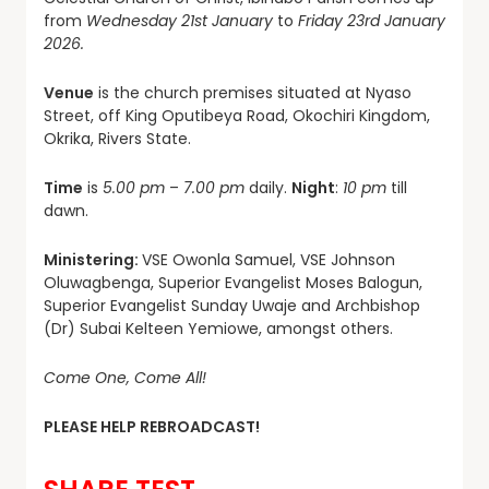
from
Wednesday 21st January
to
Friday 23rd January
2026.
Venue
is the church premises situated at Nyaso
Street, off King Oputibeya Road, Okochiri Kingdom,
Okrika, Rivers State.
Time
is
5.00 pm
–
7.00 pm
daily.
Night
:
10 pm
till
dawn.
Ministering:
VSE Owonla Samuel, VSE Johnson
Oluwagbenga, Superior Evangelist Moses Balogun,
Superior Evangelist Sunday Uwaje and Archbishop
(Dr) Subai Kelteen Yemiowe, amongst others.
Come One, Come All!
PLEASE HELP REBROADCAST!