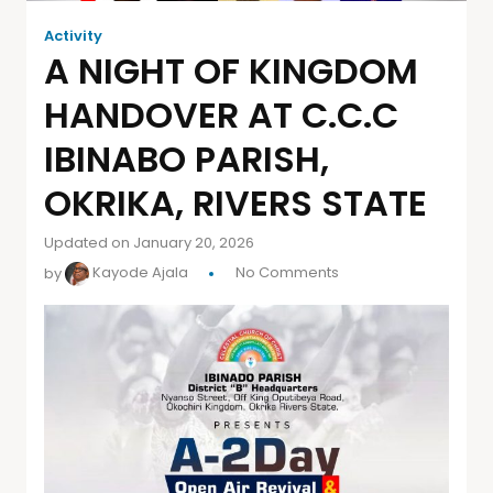
Activity
A NIGHT OF KINGDOM
HANDOVER AT C.C.C
IBINABO PARISH,
OKRIKA, RIVERS STATE
Updated on January 20, 2026
by
Kayode Ajala
No Comments