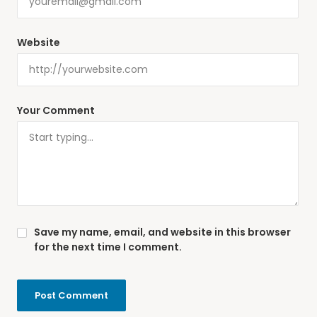
Website
Your Comment
Save my name, email, and website in this browser
for the next time I comment.