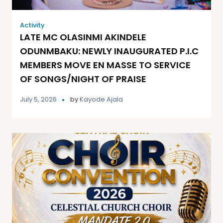
Activity
LATE MC OLASINMI AKINDELE
ODUNMBAKU: NEWLY INAUGURATED P.I.C
MEMBERS MOVE EN MASSE TO SERVICE
OF SONGS/NIGHT OF PRAISE
July 5, 2026
by
Kayode Ajala