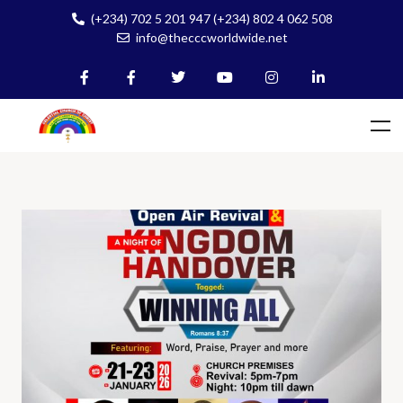
(+234) 702 5 201 947 (+234) 802 4 062 508
info@thecccworldwide.net