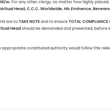
 W/w.
For any other clergy, no matter how highly placed, t
iritual Head, C.C.C. Worldwide,
His Eminence, Reverend
orld are to
TAKE NOTE
and to ensure
TOTAL COMPLIANCE
ritual Head
should be demanded and presented, before su
 appropriate constituted authority would follow this rele