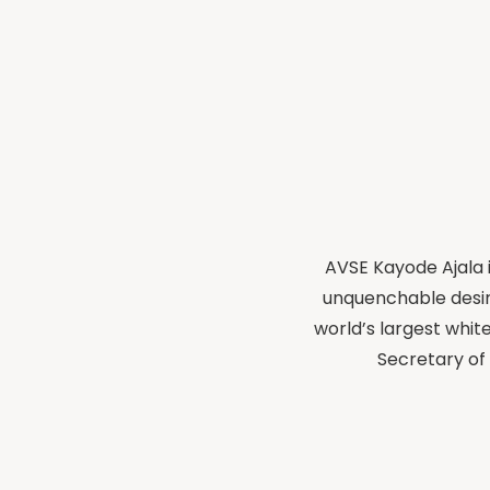
AVSE Kayode Ajala i
unquenchable desir
world’s largest whit
Secretary of 