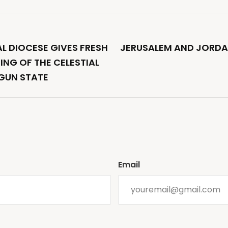
AL DIOCESE GIVES FRESH
JERUSALEM AND JORDA
NING OF THE CELESTIAL
OGUN STATE
Email