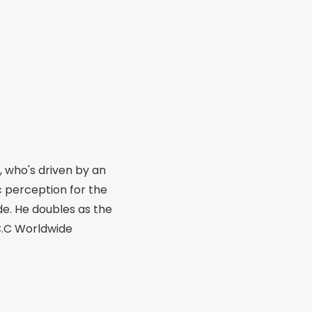
, who's driven by an
 perception for the
de. He doubles as the
.C.C Worldwide