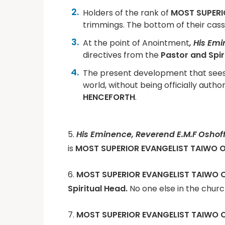
Holders of the rank of
MOST SUPERI
trimmings. The bottom of their cas
At the point of Anointment
, His Em
directives from the
Pastor and Spir
The present development that see
world, without being officially autho
HENCEFORTH
.
5.
His Eminence, Reverend E.M.F Oshof
is
MOST SUPERIOR EVANGELIST TAIWO O
6.
MOST SUPERIOR EVANGELIST TAIWO 
Spiritual Head.
No one else in the churc
7.
MOST SUPERIOR EVANGELIST TAIWO 