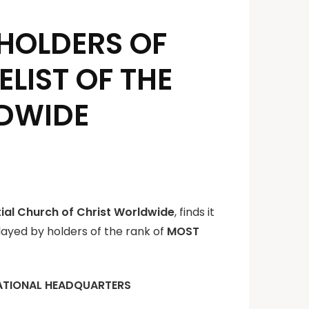
R HOLDERS OF
LIST OF THE
LDWIDE
tial Church of Christ Worldwide
, finds it
played by holders of the rank of
MOST
ATIONAL HEADQUARTERS