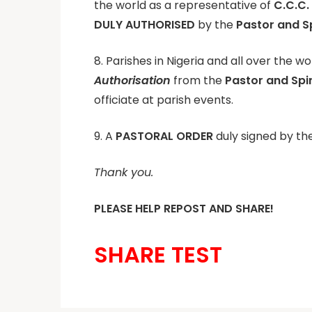
the world as a representative of
C.C.C.
DULY AUTHORISED
by the
Pastor and Sp
8. Parishes in Nigeria and all over the w
Authorisation
from the
Pastor and Spi
officiate at parish events.
9. A
PASTORAL ORDER
duly signed by the
Thank you.
PLEASE HELP REPOST AND SHARE!
SHARE TEST