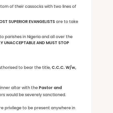
ttom of their cassocks with two lines of
OST SUPERIOR EVANGELISTS
are to take
 parishes in Nigeria and all over the
LY UNACCEPTABLE AND MUST STOP
uthorised to bear the title,
C.C.C. W/w,
 inner altar with the
Pastor and
tors would be severely sanctioned.
are privilege to be present anywhere in