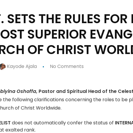
F. SETS THE RULES FO
OST SUPERIOR EVANGE
URCH OF CHRIST WOR
Kayode Ajala
No Comments
iyina Oshoffa,
Pastor and Spiritual Head of the Celes
ke the following clarifications concerning the roles to be 
Church of Christ Worldwide.
LIST
does not automatically confer the status of
INTERN
at exalted rank.