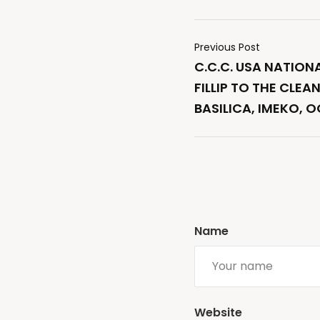
Previous Post
C.C.C. USA NATION
FILLIP TO THE CLEA
BASILICA, IMEKO, 
Name
Website