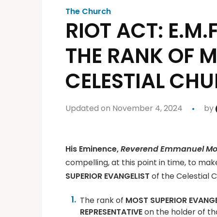
The Church
RIOT ACT: E.M.
THE RANK OF M
CELESTIAL CH
Updated on November 4, 2024
by
His Eminence,
Reverend Emmanuel Mob
compelling, at this point in time, to ma
SUPERIOR EVANGELIST
of the Celestial 
The rank of
MOST SUPERIOR EVANGE
REPRESENTATIVE
on the holder of th