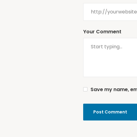
Your Comment
Save my name, emai