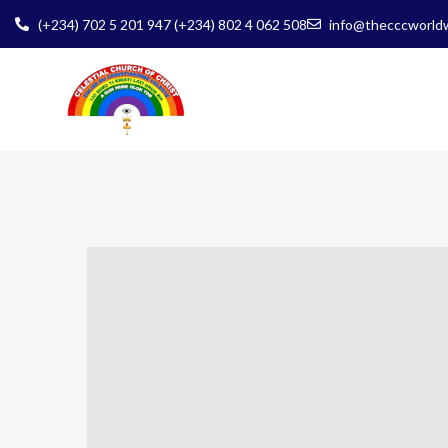
(+234) 702 5 201 947 (+234) 802 4 062 508
info@thecccworld