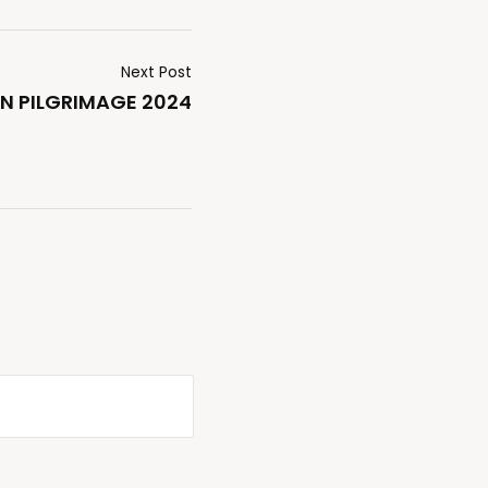
Next Post
N PILGRIMAGE 2024