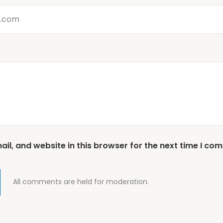
l, and website in this browser for the next time I co
All comments are held for moderation.