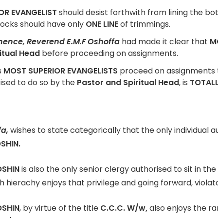
OR EVANGELIST
should desist forthwith from lining the bo
socks should have only
ONE LINE
of trimmings.
inence, Reverend E.M.F Oshoffa
had made it clear that
M
itual Head
before proceeding on assignments.
s
MOST SUPERIOR EVANGELISTS
proceed on assignments to
rised to do so by the
Pastor and Spiritual Head
, is
TOTAL
fa,
wishes to state categorically that the only individual a
SHIN.
OSHIN
is also the only senior clergy authorised to sit in the
h hierachy enjoys that privilege and going forward, viola
OSHIN
, by virtue of the title
C.C.C. W/w,
also enjoys the r