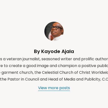
By Kayode Ajala
s a veteran journalist, seasoned writer and prolific author
e to create a good image and champion a positive public
e garment church, the Celestial Church of Christ Worldwi
the Pastor in Council and Head of Media and Publicity, C
View more posts