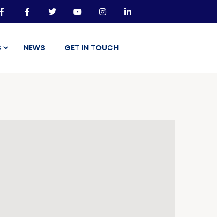
S
NEWS
GET IN TOUCH