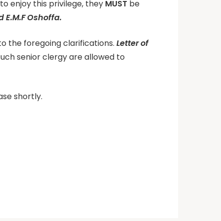
o enjoy this privilege, they
MUST
be
 E.M.F Oshoffa.
to the foregoing clarifications.
Letter of
ch senior clergy are allowed to
ase shortly.