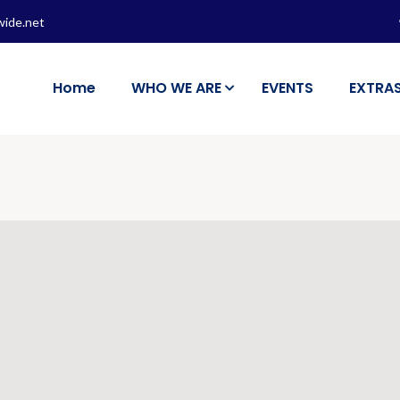
wide.net
Home
WHO WE ARE
EVENTS
EXTRA