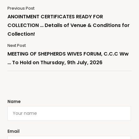
Previous Post
ANOINTMENT CERTIFICATES READY FOR
COLLECTION … Details of Venue & Conditions for
Collection!
Next Post
MEETING OF SHEPHERDS WIVES FORUM, C.C.C Ww
… To Hold on Thursday, 9th July, 2026
Name
Email