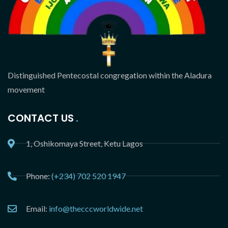
Distinguished Pentecostal congregation within the Aladura
movement
CONTACT US
1, Oshikomaya Street, Ketu Lagos
Phone:
(+234) 702 520 1947
Email:
info@thecccworldwide.net