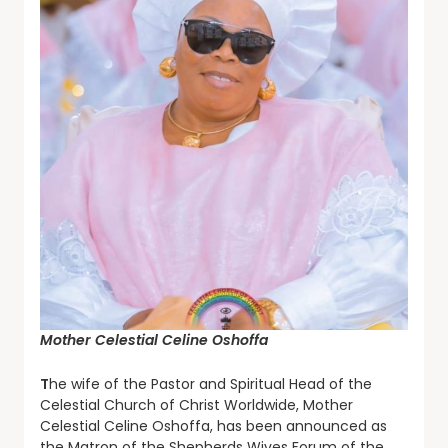
Mother Celestial Celine Oshoffa
T
he wife of the Pastor and Spiritual Head of the
Celestial Church of Christ Worldwide, Mother
Celestial Celine Oshoffa, has been announced as
the Matron of the Shepherds Wives Forum of the