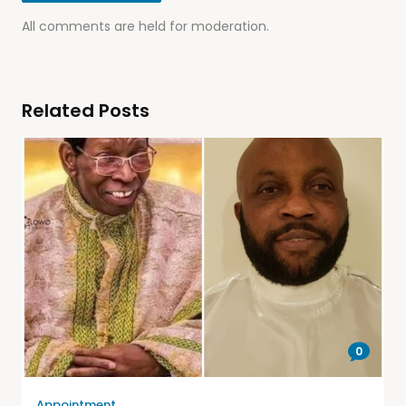
All comments are held for moderation.
Related Posts
0
Appointment