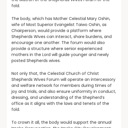
fold.
The body, which has Mother Celestial Mary Oshin,
wife of Most Superior Evangelist Taiwo Oshin, as
Chairperson, would provide a platform where
Shepherds Wives can interact, share burdens, and
encourage one another. The forum would also
provide a structure where senior experienced
mothers in the Lord will guide younger and newly
posted Shepherds wives.
Not only that, the Celestial Church of Christ
Shepherds Wives Forum will operate an intercessory
and welfare network for members during times of
joy and trials, and also ensure uniformity in conduct,
dressing, and understanding of the Shepherd’s
office as it aligns with the laws and tenets of the
fold.
To crown it all, the body would support the annual