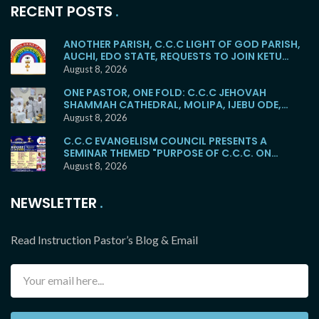
RECENT POSTS
ANOTHER PARISH, C.C.C LIGHT OF GOD PARISH,
AUCHI, EDO STATE, REQUESTS TO JOIN KETU
MAINSTREAM
August 8, 2026
ONE PASTOR, ONE FOLD: C.C.C JEHOVAH
SHAMMAH CATHEDRAL, MOLIPA, IJEBU ODE,
RETURNS TO THE KETU MAINSTREAM
August 8, 2026
C.C.C EVANGELISM COUNCIL PRESENTS A
SEMINAR THEMED "PURPOSE OF C.C.C. ON
EARTH"
August 8, 2026
NEWSLETTER
Read Instruction Pastor’s Blog & Email