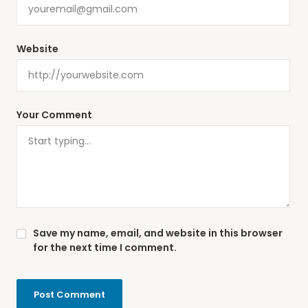
Website
Your Comment
Save my name, email, and website in this browser
for the next time I comment.