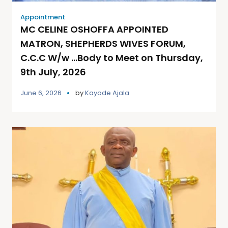
Appointment
MC CELINE OSHOFFA APPOINTED
MATRON, SHEPHERDS WIVES FORUM,
C.C.C W/w …Body to Meet on Thursday,
9th July, 2026
June 6, 2026
by
Kayode Ajala