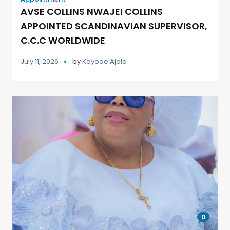
AVSE COLLINS NWAJEI COLLINS
APPOINTED SCANDINAVIAN SUPERVISOR,
C.C.C WORLDWIDE
July 11, 2026
by
Kayode Ajala
0