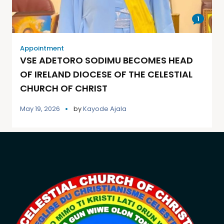
1
Appointment
VSE ADETORO SODIMU BECOMES HEAD
OF IRELAND DIOCESE OF THE CELESTIAL
CHURCH OF CHRIST
May 19, 2026
by
Kayode Ajala