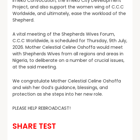
Imeko Convocation, the Imeko City Development
Project, and also support the women wing of C.C.C
Worldwide, and ultimately, ease the workload of the
Shepherd.
A vital meeting of the Shepherds Wives Forum,
C.C.C Worldwide, is scheduled for Thursday, 9th July,
2026. Mother Celestial Celine Oshoffa would meet
with Shepherds Wives from all regions and areas in
Nigeria, to deliberate on a number of crucial issues,
at the said meeting.
We congratulate Mother Celestial Celine Oshoffa
and wish her God’s guidance, blessings, and
protection as she steps into her new role.
PLEASE HELP REBROADCAST!
SHARE TEST