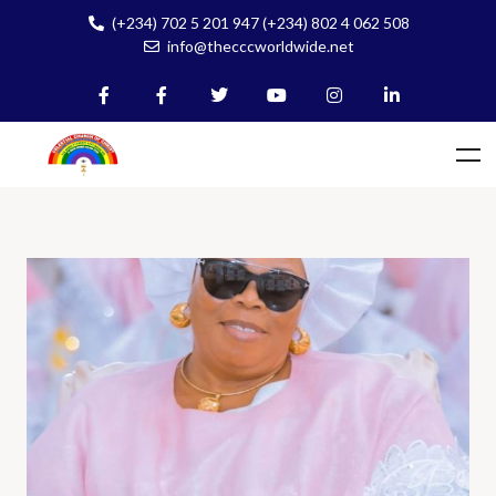
(+234) 702 5 201 947 (+234) 802 4 062 508
info@thecccworldwide.net