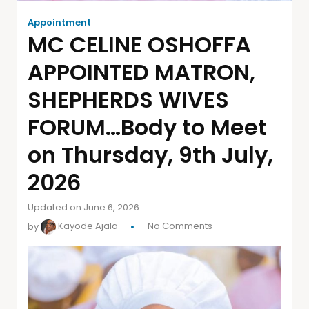
Appointment
MC CELINE OSHOFFA
APPOINTED MATRON,
SHEPHERDS WIVES
FORUM…Body to Meet
on Thursday, 9th July,
2026
Updated on June 6, 2026
by
Kayode Ajala
No Comments