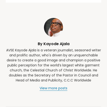
By Kayode Ajala
AVSE Kayode Ajala is a veteran journalist, seasoned writer
and prolific author, who's driven by an unquenchable
desire to create a good image and champion a positive
public perception for the world’s largest white garment
church, the Celestial Church of Christ Worldwide. He
doubles as the Secretary of the Pastor in Council and
Head of Media and Publicity, C.C.C Worldwide
View more posts