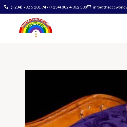
(+234) 702 5 201 947 (+234) 802 4 062 508
info@thecccworld