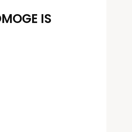
OMOGE IS