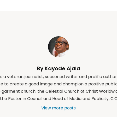
By Kayode Ajala
s a veteran journalist, seasoned writer and prolific author
e to create a good image and champion a positive public
e garment church, the Celestial Church of Christ Worldwi
the Pastor in Council and Head of Media and Publicity, C
View more posts