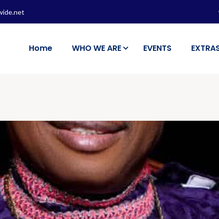
wide.net
Home
WHO WE ARE
EVENTS
EXTRA