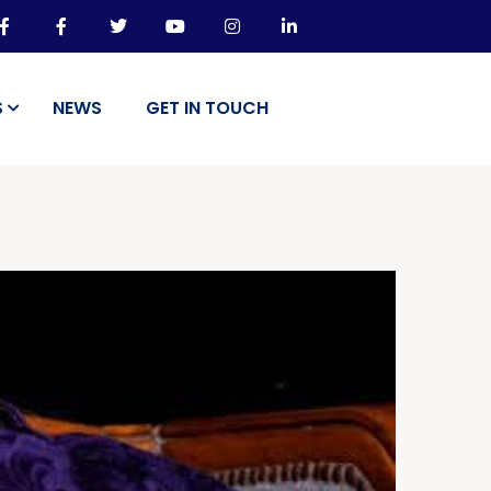
S
NEWS
GET IN TOUCH