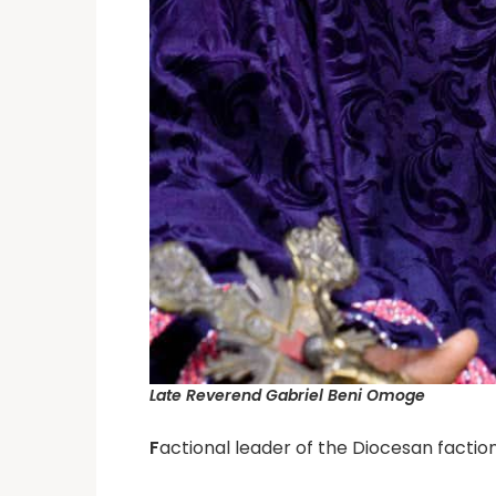
Late Reverend Gabriel Beni Omoge
F
actional leader of the Diocesan faction