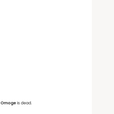
ni Omoge
is dead.