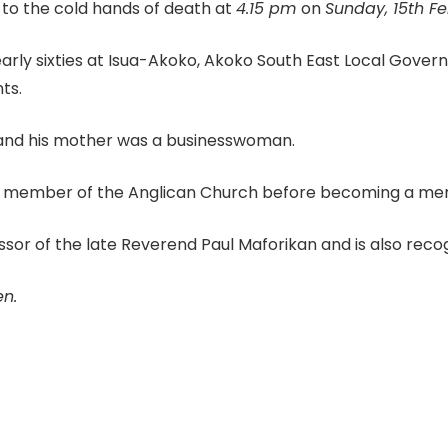
o the cold hands of death at
4.15 pm
on
Sunday, 15th Fe
rly sixties at Isua-Akoko, Akoko South East Local Govern
ts.
 and his mother was a businesswoman.
member of the Anglican Church before becoming a membe
 of the late Reverend Paul Maforikan and is also recogn
en.