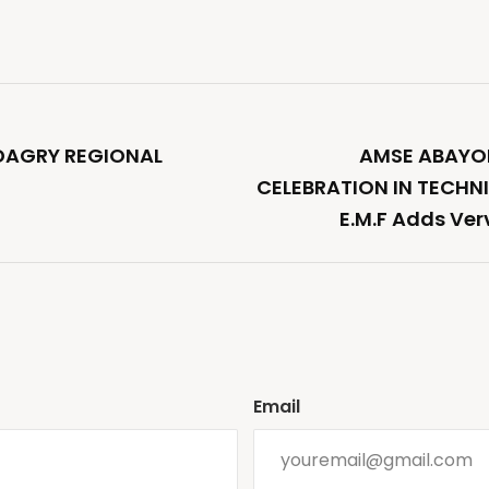
ADAGRY REGIONAL
AMSE ABAYOM
CELEBRATION IN TECHN
E.M.F Adds Ver
Email