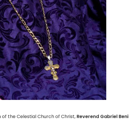
 of the Celestial Church of Christ,
Reverend Gabriel Be