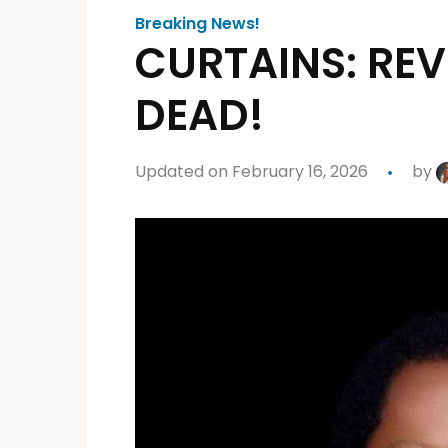
Breaking News!
CURTAINS: REV
DEAD!
Updated on February 16, 2026
by