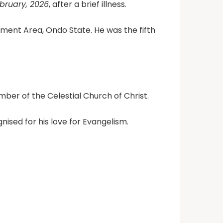
bruary, 2026
, after a brief illness.
ment Area, Ondo State. He was the fifth
r of the Celestial Church of Christ.
ised for his love for Evangelism.