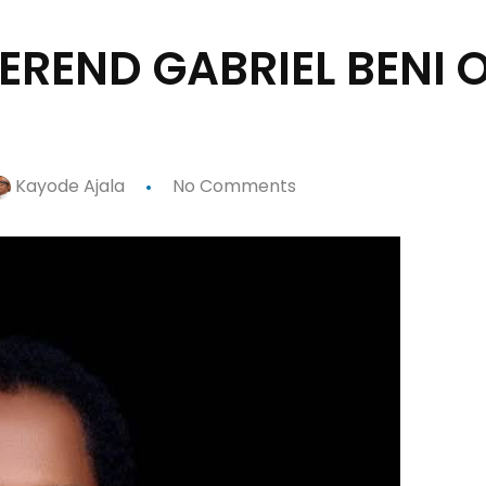
EREND GABRIEL BENI 
Kayode Ajala
No Comments