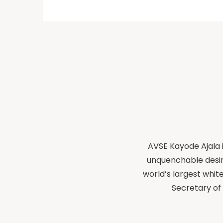
AVSE Kayode Ajala i
unquenchable desir
world’s largest whit
Secretary of 