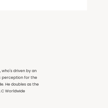
, who's driven by an
 perception for the
de. He doubles as the
.C.C Worldwide