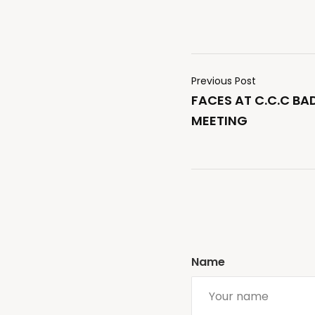
Previous Post
FACES AT C.C.C B
MEETING
Name