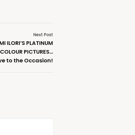
Next Post
I ILORI’S PLATINUM
ICOLOUR PICTURES…
ve to the Occasion!