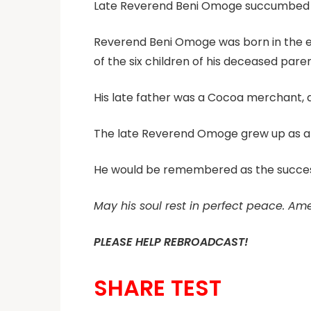
Late Reverend Beni Omoge succumbed t
Reverend Beni Omoge was born in the ea
of the six children of his deceased paren
His late father was a Cocoa merchant,
The late Reverend Omoge grew up as a 
He would be remembered as the successor
May his soul rest in perfect peace. Am
PLEASE HELP REBROADCAST!
SHARE TEST